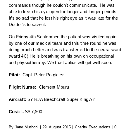
commands though he couldn’t communicate. He was
able to keep his eye open for longer and longer periods.
It’s so sad that he lost his right eye as it was late for the
Doctor’s to save it.
On Friday 4th September, the patient was visited again
by one of our medical team and this time round he was
doing much better and was transferred to the neural ward
(ward 4C).He is breathing on his own on occupational
and physiotherapy. We trust Julius will get well soon.
Pilot:
Capt. Peter Potgieter
Flight Nurse:
Clement Mburu
Aircraft:
5Y RJA Beechcraft Super King Air
Cost:
US$ 7,900
By
Jane Muthoni
|
29. August 2015
|
Charity Evacuations
|
0