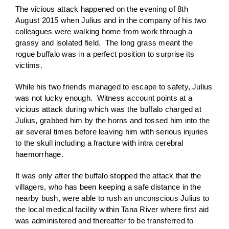
The vicious attack happened on the evening of 8th
August 2015 when Julius and in the company of his two
colleagues were walking home from work through a
grassy and isolated field. The long grass meant the
rogue buffalo was in a perfect position to surprise its
victims.
While his two friends managed to escape to safety, Julius
was not lucky enough. Witness account points at a
vicious attack during which was the buffalo charged at
Julius, grabbed him by the horns and tossed him into the
air several times before leaving him with serious injuries
to the skull including a fracture with intra cerebral
haemorrhage.
It was only after the buffalo stopped the attack that the
villagers, who has been keeping a safe distance in the
nearby bush, were able to rush an unconscious Julius to
the local medical facility within Tana River where first aid
was administered and thereafter to be transferred to