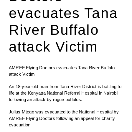
evacuates Tana
Jenga Mutuya
River Buffalo
Media
attack Victim
Contact Us
AMREF Flying Doctors evacuates Tana River Buffalo
attack Victim
An 18-year-old man from Tana River District is battling for
life at the Kenyatta National Referral Hospital in Nairobi
following an attack by rogue buffalos.
Julius Mtego was evacuated to the National Hospital by
AMREF Flying Doctors following an appeal for charity
evacuation.