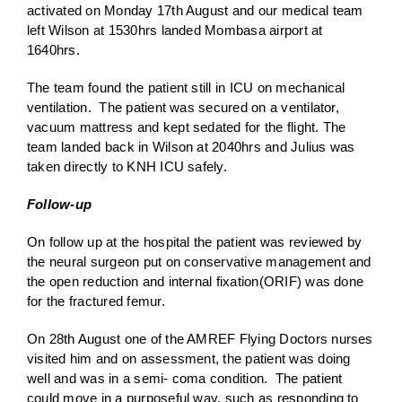
activated on Monday 17th August and our medical team
left Wilson at 1530hrs landed Mombasa airport at
1640hrs.
The team found the patient still in ICU on mechanical
ventilation. The patient was secured on a ventilator,
vacuum mattress and kept sedated for the flight. The
team landed back in Wilson at 2040hrs and Julius was
taken directly to KNH ICU safely.
Follow-up
On follow up at the hospital the patient was reviewed by
the neural surgeon put on conservative management and
the open reduction and internal fixation(ORIF) was done
for the fractured femur.
On 28th August one of the AMREF Flying Doctors nurses
visited him and on assessment, the patient was doing
well and was in a semi- coma condition. The patient
could move in a purposeful way, such as responding to