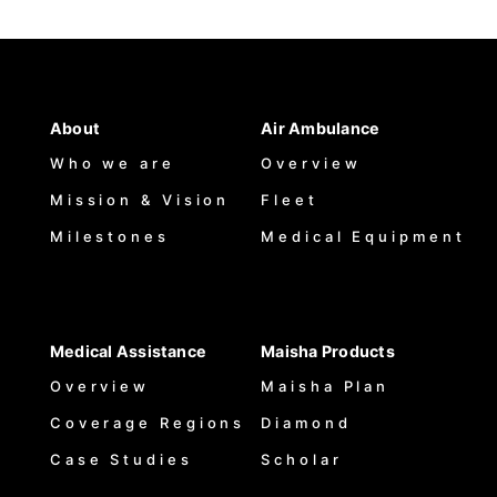
About
Air Ambulance
Who we are
Overview
Mission & Vision
Fleet
Milestones
Medical Equipment
Medical Assistance
Maisha Products
Overview
Maisha Plan
Coverage Regions
Diamond
Case Studies
Scholar