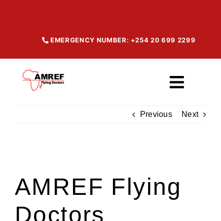
Skip
to
content
EMERGENCY NUMBER: +254 20 699 2299
Toggl
Navig
Previous
Next
Home
About
View
Larger
AMREF Flying
Image
Our Services
Doctors
Maisha Products