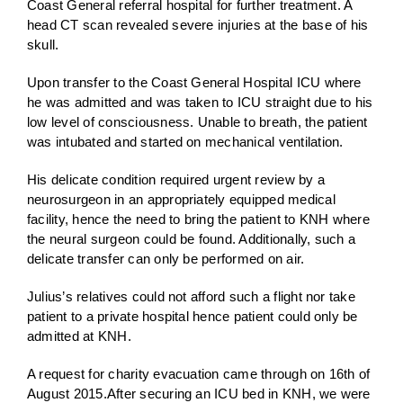
Coast General referral hospital for further treatment. A
head CT scan revealed severe injuries at the base of his
skull.
Upon transfer to the Coast General Hospital ICU where
he was admitted and was taken to ICU straight due to his
low level of consciousness. Unable to breath, the patient
was intubated and started on mechanical ventilation.
His delicate condition required urgent review by a
neurosurgeon in an appropriately equipped medical
facility, hence the need to bring the patient to KNH where
the neural surgeon could be found. Additionally, such a
delicate transfer can only be performed on air.
Julius’s relatives could not afford such a flight nor take
patient to a private hospital hence patient could only be
admitted at KNH.
A request for charity evacuation came through on 16th of
August 2015.After securing an ICU bed in KNH, we were