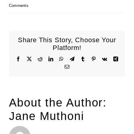
Comments
Share This Story, Choose Your
Platform!
Facebook
X
Reddit
LinkedIn
WhatsApp
Telegram
Tumblr
Pinterest
Vk
Xing
Email
About the Author:
Jane Muthoni