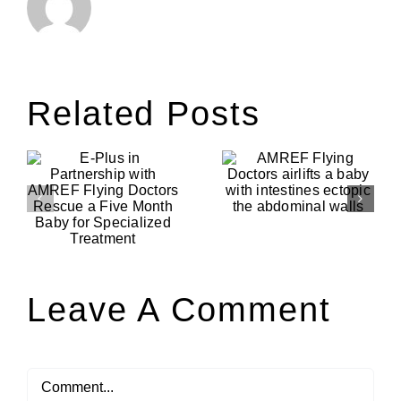
Related Posts
AMREF
Flying
AMREF
p
Doctors
Flying
F
airlifts a
Doctors
baby with
Evacuates a
intestines
woman with
ectopic the
post natal
h
abdominal
complicatio
walls
d
Leave A Comment
Comment