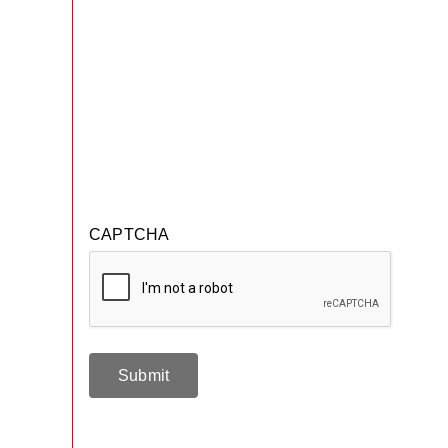
CAPTCHA