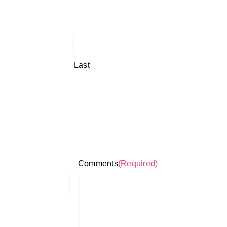
Last
Comments
(Required)