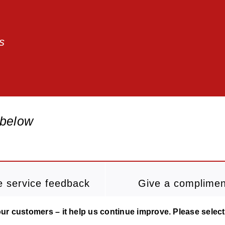
s
 below
e service feedback
Give a complimen
r customers – it help us continue improve. Please select