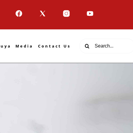
Search
tuya
Media
Contact Us
for: