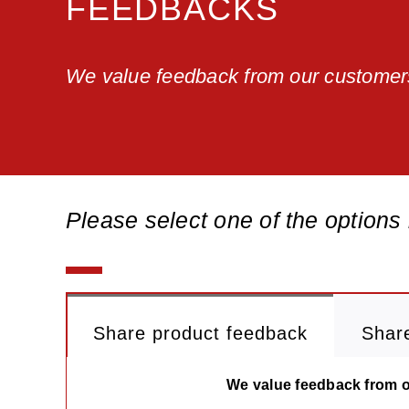
FEEDBACKS
We value feedback from our customer
Please select one of the options
Share product feedback
Shar
We value feedback from ou