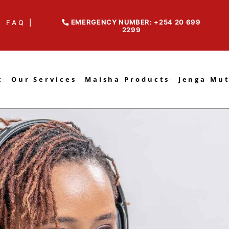
EMERGENCY NUMBER: +254 20 699
FAQ |
2299
t
Our Services
Maisha Products
Jenga Mu