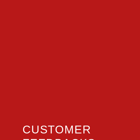
CUSTOMER