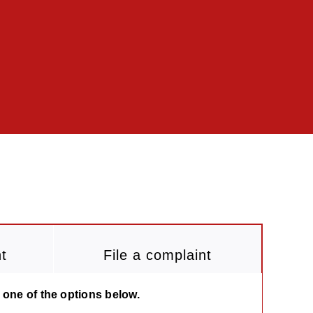
t
File a complaint
 one of the options below.