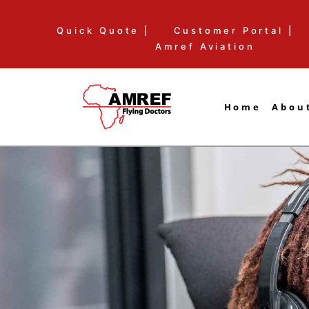
Skip
Quick Quote |
Customer Portal |
to
Amref Aviation
content
Home
Abou