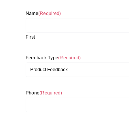
Name
(Required)
First
Feedback Type
(Required)
Phone
(Required)