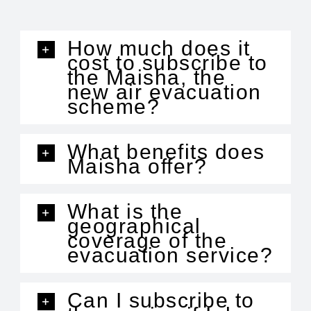
How much does it
cost to subscribe to
the Maisha, the
new air evacuation
scheme?
What benefits does
Maisha offer?
What is the
geographical
coverage of the
evacuation service?
Can I subscribe to