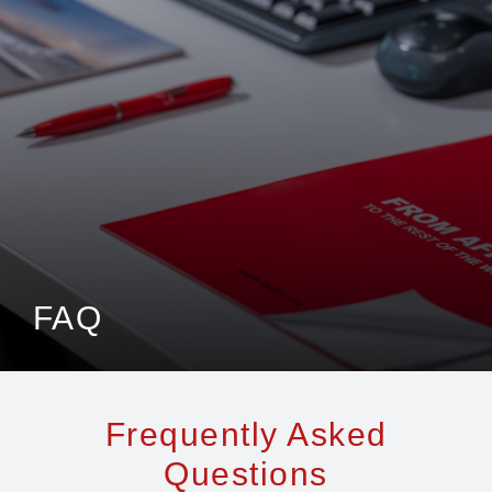
Jenga Mutuya
Media
Contact Us
FAQ
Frequently Asked
Questions