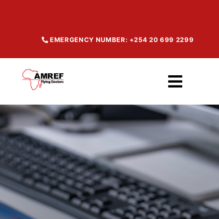
Skip
to
content
EMERGENCY NUMBER: +254 20 699 2299
Toggl
Navig
Home
About
Our Services
Maisha Products