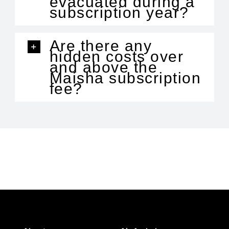
evacuated during a
subscription year?
Are there any
hidden costs over
and above the
Maisha subscription
fee?