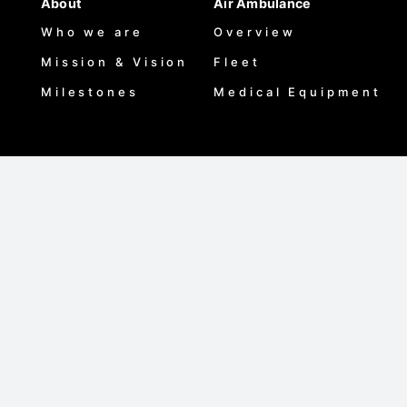
About
Air Ambulance
Who we are
Overview
Mission & Vision
Fleet
Milestones
Medical Equipment
Medical Assistance
Maisha Products
Overview
Maisha Plan
Coverage Regions
Diamond
Case Studies
Scholar
Training
Training Courses