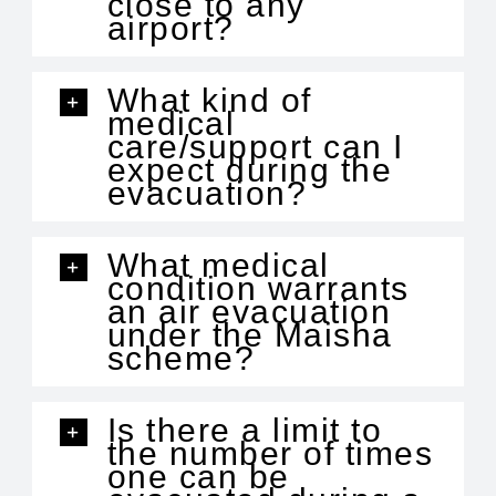
close to any
airport?
What kind of
medical
care/support can I
expect during the
evacuation?
What medical
condition warrants
an air evacuation
under the Maisha
scheme?
Is there a limit to
the number of times
one can be