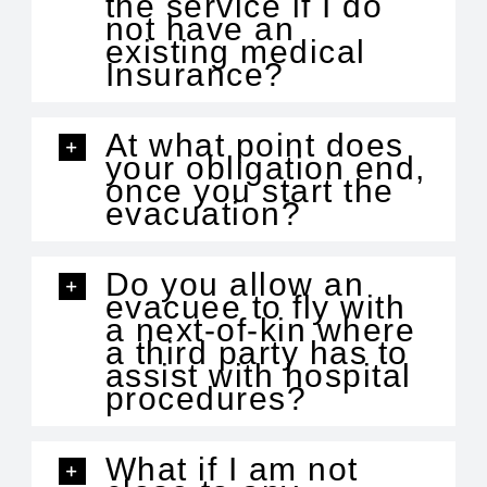
the service if I do
not have an
existing medical
Insurance?
At what point does
your obligation end,
once you start the
evacuation?
Do you allow an
evacuee to fly with
a next-of-kin where
a third party has to
assist with hospital
procedures?
What if I am not