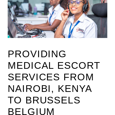
PROVIDING
MEDICAL ESCORT
SERVICES FROM
NAIROBI, KENYA
TO BRUSSELS
BELGIUM