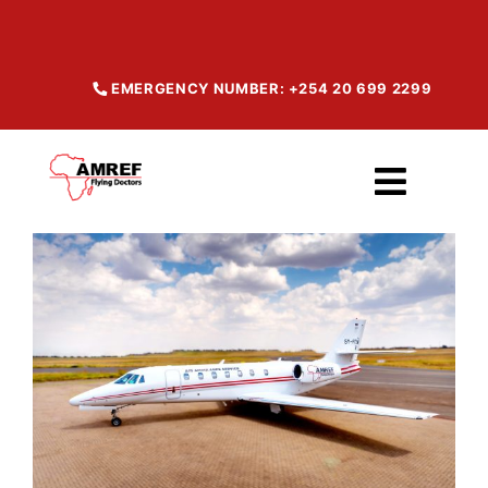
Skip
to
content
EMERGENCY NUMBER: +254 20 699 2299
Toggl
Navig
Home
About
Our Services
Maisha Products