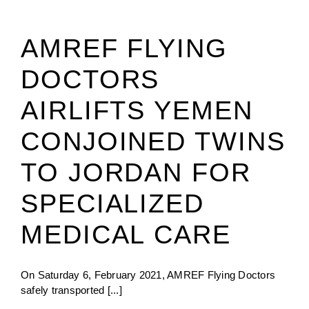
AMREF FLYING
DOCTORS
AIRLIFTS YEMEN
CONJOINED TWINS
TO JORDAN FOR
SPECIALIZED
MEDICAL CARE
On Saturday 6, February 2021, AMREF Flying Doctors
safely transported [...]