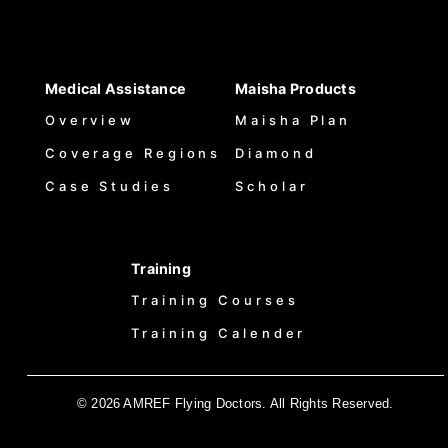
Medical Assistance
Maisha Products
Overview
Maisha Plan
Coverage Regions
Diamond
Case Studies
Scholar
Training
Training Courses
Training Calender
© 2026 AMREF Flying Doctors. All Rights Reserved.