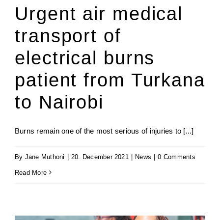
Urgent air medical
transport of
electrical burns
patient from Turkana
to Nairobi
Burns remain one of the most serious of injuries to [...]
By
Jane Muthoni
|
20. December 2021
|
News
|
0 Comments
Read More