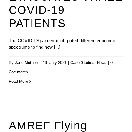
COVID-19
PATIENTS
The COVID-19 pandemic obligated different economic
spectrums to find new [...]
By
Jane Muthoni
|
18. July 2021
|
Case Studies
,
News
|
0
Comments
Read More
AMREF Flying