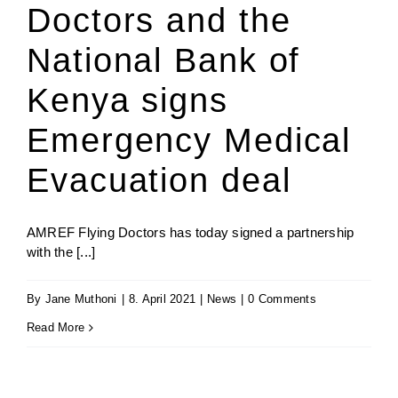
Doctors and the
National Bank of
Kenya signs
Emergency Medical
Evacuation deal
AMREF Flying Doctors has today signed a partnership
with the [...]
By
Jane Muthoni
|
8. April 2021
|
News
|
0 Comments
Read More