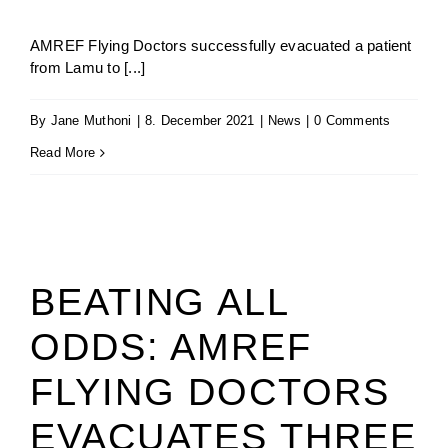
AMREF Flying Doctors successfully evacuated a patient
from Lamu to [...]
By
Jane Muthoni
|
8. December 2021
|
News
|
0 Comments
Read More
BEATING ALL
ODDS: AMREF
FLYING DOCTORS
EVACUATES THREE