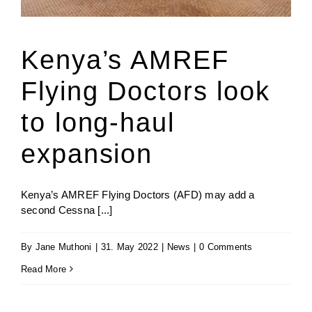
Jenga Mutuya
Kenya’s AMREF
Flying Doctors look
Media
to long-haul
Contact Us
expansion
Kenya’s AMREF Flying Doctors (AFD) may add a
second Cessna [...]
By
Jane Muthoni
|
31. May 2022
|
News
|
0 Comments
Read More