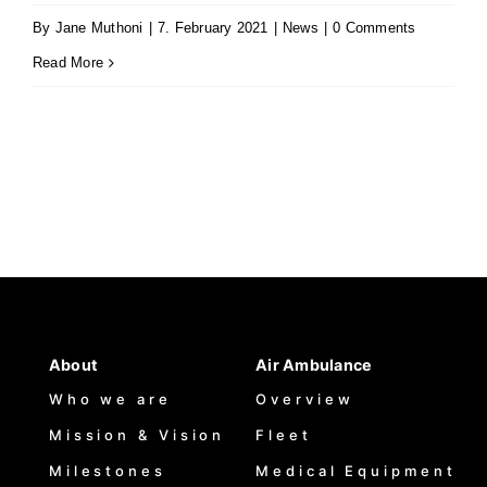
By
Jane Muthoni
|
7. February 2021
|
News
|
0 Comments
Read More
About
Air Ambulance
Who we are
Overview
Mission & Vision
Fleet
Milestones
Medical Equipment