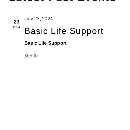
and
JUL
Jenga Mutuya
July 23, 2024
View
23
2024
Basic Life Support
Navi
Media
Basic Life Support
$6500
Contact Us