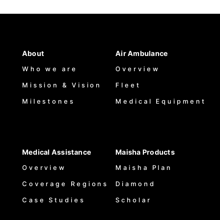
About
Air Ambulance
Who we are
Overview
Mission & Vision
Fleet
Milestones
Medical Equipment
Medical Assistance
Maisha Products
Overview
Maisha Plan
Coverage Regions
Diamond
Case Studies
Scholar