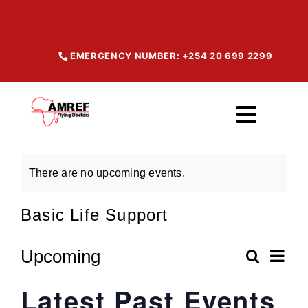
Skip
to
content
EMERGENCY NUMBER: +254 20 699 2299
Toggl
Navig
Home
There are no upcoming events.
Basic Life Support
About
Ev
Upcoming
Search
Our Services
Even
List
Select
Vi
Latest Past Events
date.
Sear
Na
Maisha Products