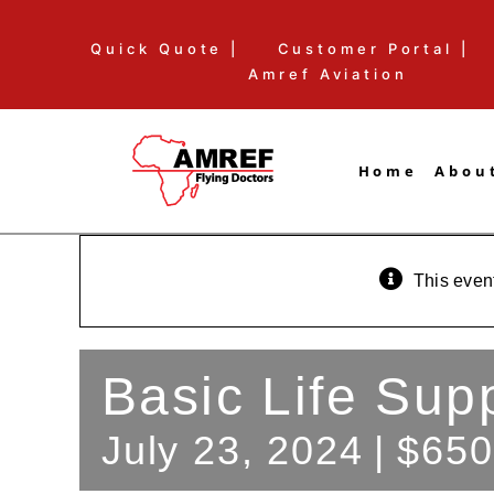
Skip
Quick Quote |
Customer Portal |
to
Amref Aviation
content
Home
Abou
This even
Basic Life Sup
July 23, 2024
|
$650