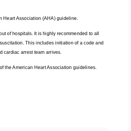
n Heart Association (AHA) guideline.
ut of hospitals. It is highly recommended to all
suscitation. This includes initiation of a code and
 cardiac arrest team arrives.
f the American Heart Association guidelines.