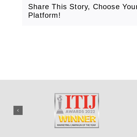
Share This Story, Choose You
Platform!