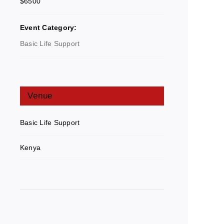
$6500
Event Category:
Basic Life Support
Venue
Basic Life Support
Kenya