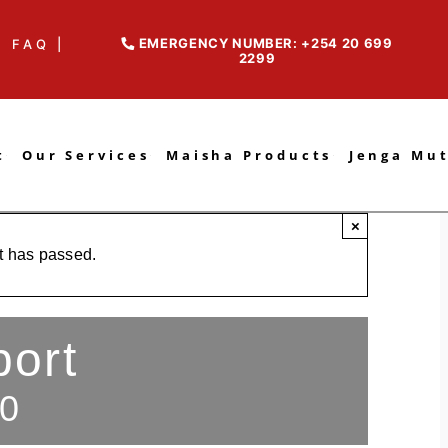
EMERGENCY NUMBER: +254 20 699
FAQ |
2299
t
Our Services
Maisha Products
Jenga Mu
×
t has passed.
port
0