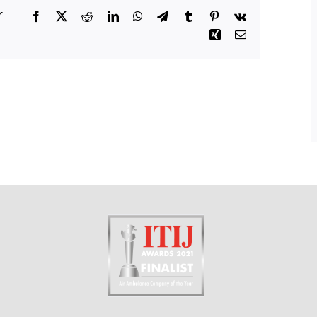
r
Facebook
X
Reddit
LinkedIn
WhatsApp
Telegram
Tumblr
Pinterest
Vk
Xing
Email