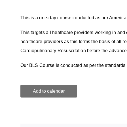
This is a one-day course conducted as per America
This targets all heathcare providers working in and o
healthcare providers as this forms the basis of all re
Cardiopulmonary Resuscitation before the advanced
Our BLS Course is conducted as per the standards o
Add to calendar