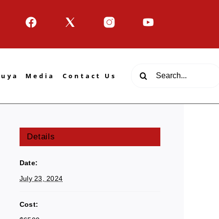
Search
tuya
Media
Contact Us
for:
Details
Date:
July 23, 2024
Cost: