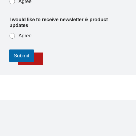
Agree
I would like to receive newsletter & product
updates
Agree
Submit
About
Air Ambulance