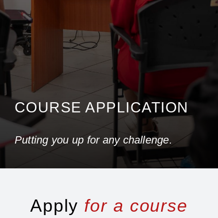
COURSE APPLICATION
Putting you up for any challenge.
Apply
for a course