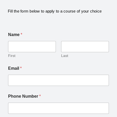
Fill the form below to apply to a course of your choice
Name
*
First
Last
Email
*
Phone Number
*