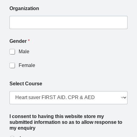
Organization
Gender
*
Male
Female
Select Course
I consent to having this website store my
submitted information so as to allow response to
my enquiry