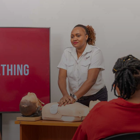
Jenga Mutuya
Media
Contact Us