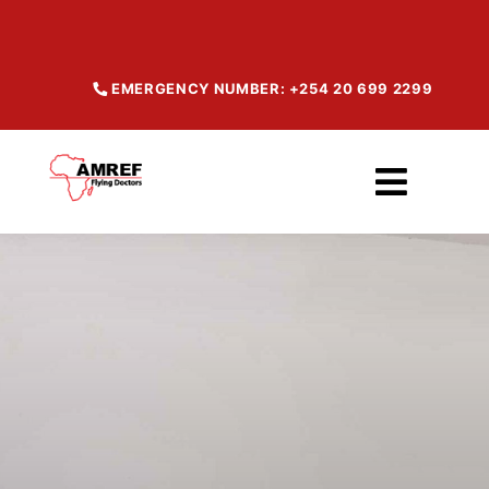
Skip
to
content
EMERGENCY NUMBER: +254 20 699 2299
Toggl
Navig
Home
About
Our Services
Maisha Products