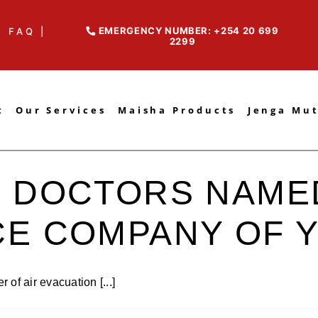
EMERGENCY NUMBER: +254 20 699
FAQ |
2299
t
Our Services
Maisha Products
Jenga Mu
 DOCTORS NAMED
CE COMPANY OF 
of air evacuation [...]