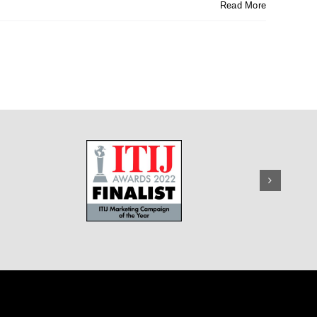
Read More