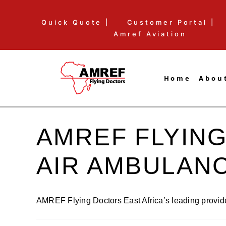
Skip
Quick Quote |
Customer Portal |
to
Amref Aviation
content
Home
Abou
AMREF FLYING
AIR AMBULAN
AMREF Flying Doctors East Africa’s leading provider 