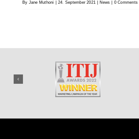
By
Jane Muthoni
|
24. September 2021
|
News
|
0 Comments