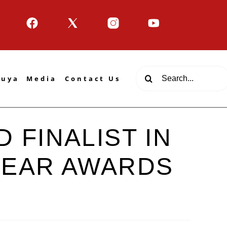
Search
tuya
Media
Contact Us
for:
 FINALIST IN
YEAR AWARDS