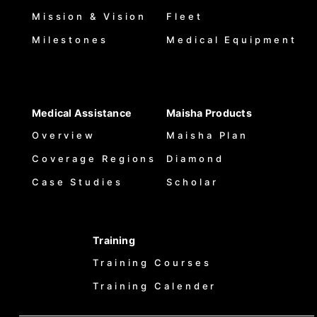
Mission & Vision
Fleet
Milestones
Medical Equipment
Medical Assistance
Maisha Products
Overview
Maisha Plan
Coverage Regions
Diamond
Case Studies
Scholar
Training
Training Courses
Training Calender