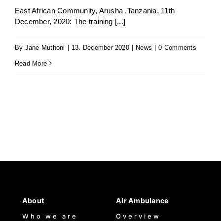
East African Community, Arusha ,Tanzania, 11th
December, 2020: The training [...]
Jenga Mutuya
By
Jane Muthoni
|
13. December 2020
|
News
|
0 Comments
Media
Read More
Contact Us
About
Air Ambulance
Who we are
Overview