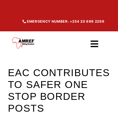
Skip
to
content
EMERGENCY NUMBER: +254 20 699 2299
Toggl
Navig
Home
EAC CONTRIBUTES
TO SAFER ONE
About
STOP BORDER
Our Services
POSTS
Maisha Products