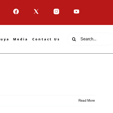
Search
tuya
Media
Contact Us
for:
Read More