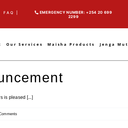
EMERGENCY NUMBER: +254 20 699
FAQ |
2299
t
Our Services
Maisha Products
Jenga Mu
uncement
is pleased [...]
Comments