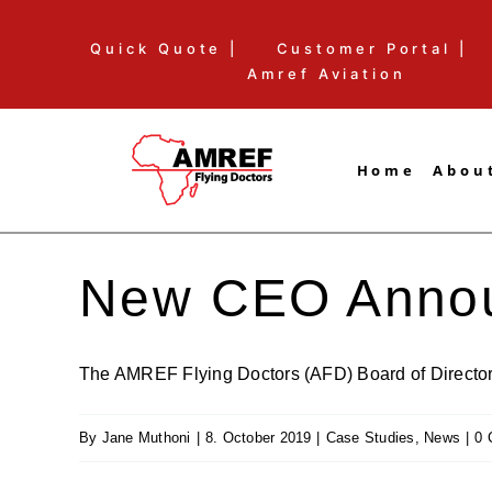
Skip
Quick Quote |
Customer Portal |
to
Amref Aviation
content
Home
Abou
New CEO Anno
The AMREF Flying Doctors (AFD) Board of Directors 
By
Jane Muthoni
|
8. October 2019
|
Case Studies
,
News
|
0 