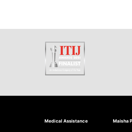
Medical Assistance
Maisha 