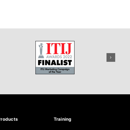
Products
Training