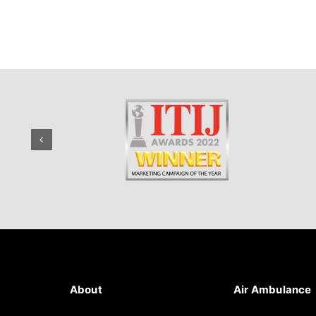
About
Air Ambulance